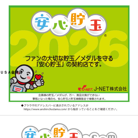
ＵＳＡ金津店