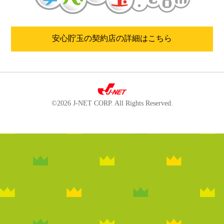
安心貯玉の契約店の詳細はこちら
©2026 J-NET CORP. All Rights Reserved.