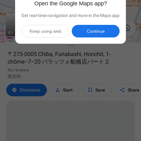
Open the Google Maps app?
Get real-time navigation and more in the Maps app

Keep using web
Continue

〒273-0005 Chiba, Funabashi, Honchō, 1-
chōme−7−20 パラッツォ船橋店パート２
No reviews
建造物




Directions
Start
Save
Share