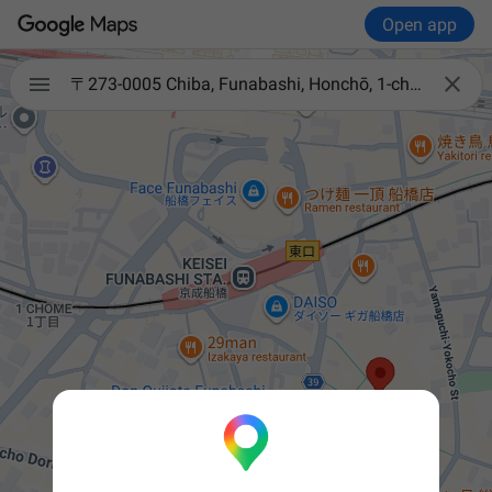
Open app


〒273-0005 Chiba, Funabashi, Honchō, 1-chōme−7−20 パラッツォ船橋店パート２